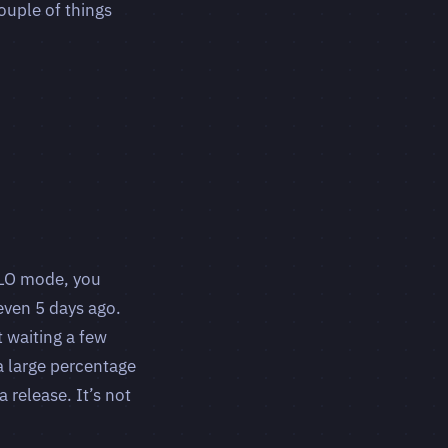
ouple of things
OLO mode, you
even 5 days ago.
t waiting a few
a large percentage
 release. It’s not