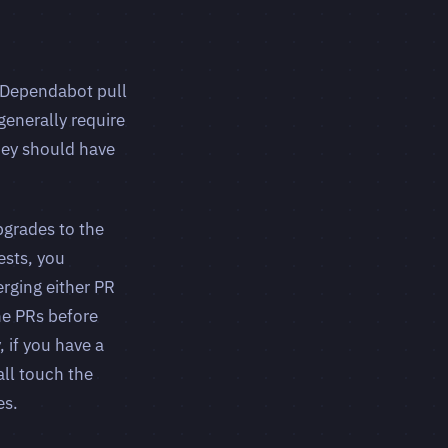
 Dependabot pull
generally require
hey should have
pgrades to the
ests, you
rging either PR
he PRs before
 if you have a
ll touch the
es.