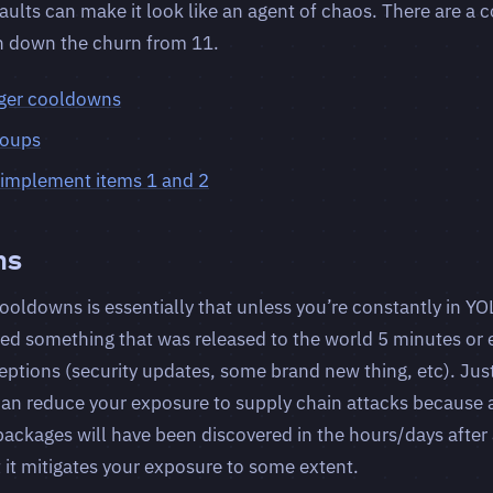
ults can make it look like an agent of chaos. There are a c
n down the churn from 11.
ger cooldowns
roups
o implement items 1 and 2
ns
ooldowns is essentially that unless you’re constantly in Y
ed something that was released to the world 5 minutes or 
ceptions (security updates, some brand new thing, etc). Jus
can reduce your exposure to supply chain attacks because 
ckages will have been discovered in the hours/days after a
ut it mitigates your exposure to some extent.