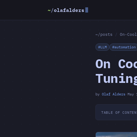
~
/
olafalders
~/posts
/
On-Cool
#LLM
#automation
On Co
Tunin
by
Olaf Alders
·
May 
TABLE OF CONTEN