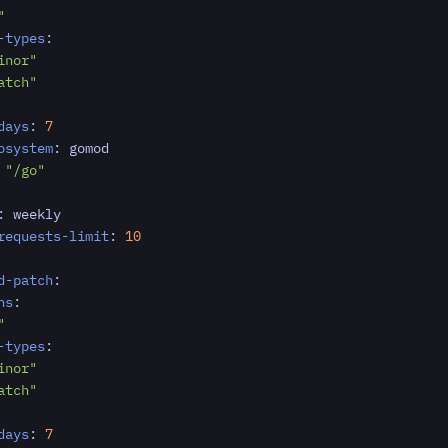
"
-types
:
inor"
atch"
days
:
7
osystem
:
gomod
"/go"
:
weekly
requests-limit
:
10
d-patch
:
ns
:
"
-types
:
inor"
atch"
days
:
7