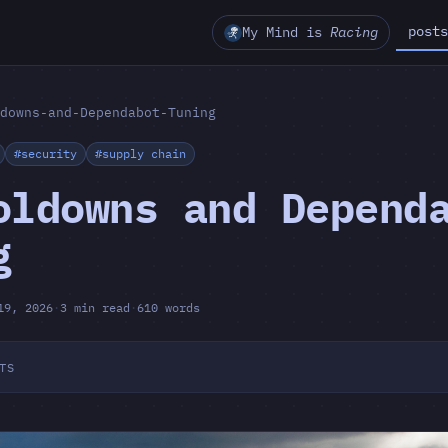
posts
My Mind is
Racing
downs-and-Dependabot-Tuning
#security
#supply chain
oldowns and Depend
g
19, 2026
·
3 min read
·
610 words
TS