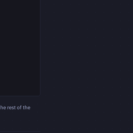
he rest of the