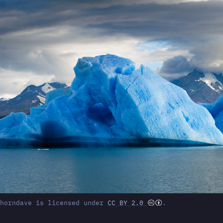
ghorndave is licensed under
CC BY 2.0
.