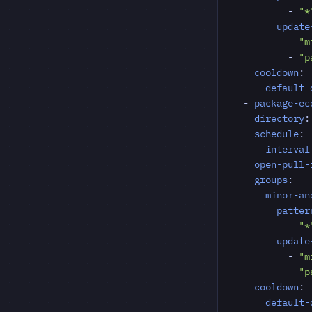
- 
"*
update
- 
"m
- 
"p
cooldown
:
default-
- 
package-ec
directory
:
schedule
:
interval
open-pull-
groups
:
minor-an
patter
- 
"*
update
- 
"m
- 
"p
cooldown
:
default-