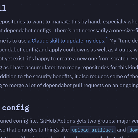
ll
epositories to want to manage this by hand, especially wh
ent dependabot configs. There’s not necessarily a one-size-fi
1
 me is to use
a Claude skill to update my deps
.
My “tune de
pendabot config and apply cooldowns as well as groups, w
t yet exist, it’s happy to create a new one from scratch. For
ing as I have accumulated too many repositories for this kin
ddition to the security benefits, it also reduces some of the 
 to merge a lot of dependabot pull requests on an ongoing
 config
tuned config file. GitHub Actions gets two groups: major v
so that changes to things like
and
upload-artifact
dow