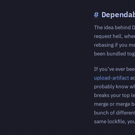
#
Dependa
The idea behind D
request hell, wher
rebasing if you m
been bundled tog
If you’ve ever be
upload-artifact
ac
probably know wha
breaks your top l
merge or merge bo
bunch of differen
same lockfile, yo