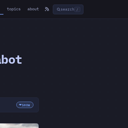
topics
about
search
/
abot