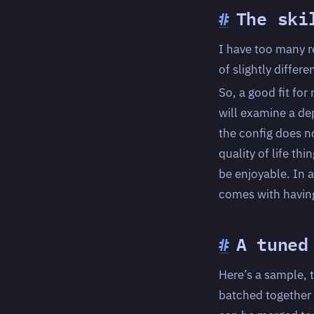
#
The ski
I have too many r
of slightly differ
So, a good fit for
will examine a de
the config does no
quality of life th
be enjoyable. In a
comes with having
#
A tuned
Here’s a sample, 
batched together 