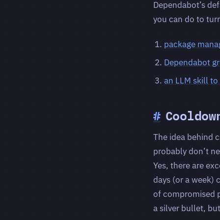
Dependabot’s defa
you can do to tur
package mana
Dependabot g
an LLM skill t
#
Cooldow
The idea behind c
probably don’t ne
Yes, there are ex
days (or a week) 
of compromised pa
a silver bullet, b