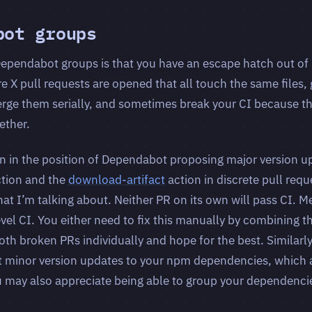
bot groups
ependabot groups is that you have an escape hatch out of
e X pull requests are opened that all touch the same files, 
erge them serially, and sometimes break your CI because t
ether.
en in the position of Dependabot proposing major version u
tion and the
download-artifact
action in discrete pull requ
t I’m talking about. Neither PR on its own will pass CI. Me
evel CI. You either need to fix this manually by combining t
th broken PRs individually and hope for the best. Similarly,
t minor version updates to your npm dependencies, which a
u may also appreciate being able to group your dependenci