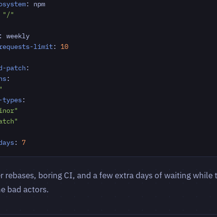
osystem
:
npm
"/"
:
weekly
requests-limit
:
10
d-patch
:
ns
:
"
-types
:
inor"
atch"
days
:
7
 rebases, boring CI, and a few extra days of waiting while t
he bad actors.