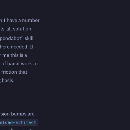
en I have a number
ts-all solution.
pendabot” skill
here needed. If
 me this is a
d of banal work to
friction that
 basis.
ersion bumps are
nload-artifact