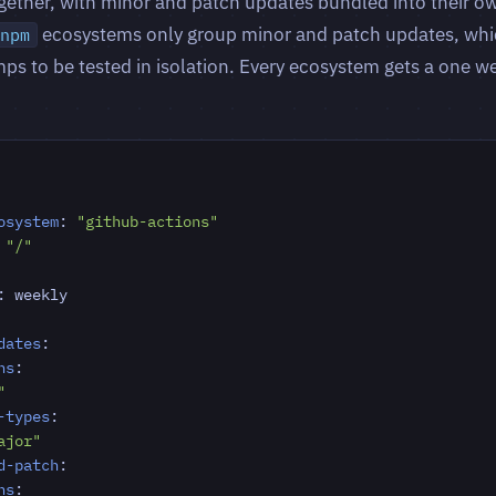
ether, with minor and patch updates bundled into their ow
ecosystems only group minor and patch updates, whi
npm
ps to be tested in isolation. Every ecosystem gets a one 
osystem
:
"github-actions"
"/"
:
weekly
dates
:
ns
:
"
-types
:
ajor"
d-patch
:
ns
: