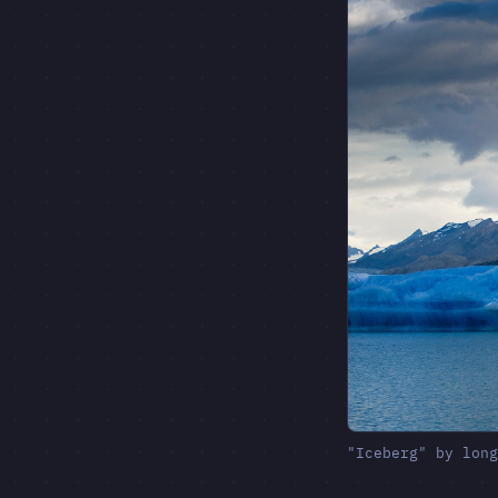
"Iceberg" by lon