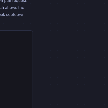
n pull request.
ch allows the
week cooldown