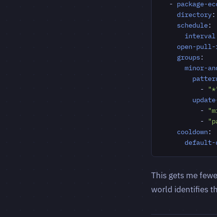
- 
package-ec
directory
:
schedule
:
interval
open-pull-
groups
:
minor-an
patter
- 
"*
update
- 
"m
- 
"p
cooldown
:
default-
This gets me fewer
world identifies t