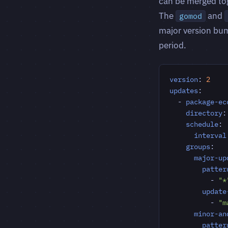
can be merged tog
The
and
gomod
major version bum
period.
version
:
2
updates
:
- 
package-ec
directory
:
schedule
:
interval
groups
:
major-up
patter
- 
"*
update
- 
"m
minor-an
patter