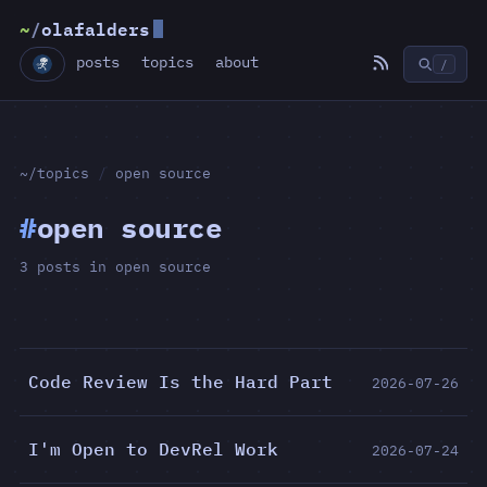
~
/
olafalders
posts
topics
about
/
~/topics
/
open source
#
open source
3 posts in open source
Code Review Is the Hard Part
2026-07-26
I'm Open to DevRel Work
2026-07-24