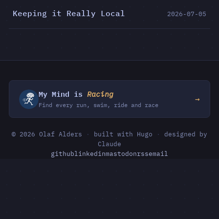
Keeping it Really Local
2026-07-05
My Mind is
Racing
→
Find every run, swim, ride and race
© 2026 Olaf Alders
·
built with Hugo
·
designed by
Claude
github
linkedin
mastodon
rss
email