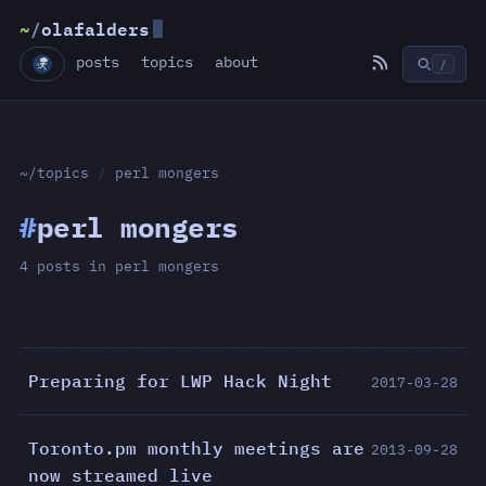
~
/
olafalders
posts
topics
about
/
~/topics
/
perl mongers
#
perl mongers
4 posts in perl mongers
Preparing for LWP Hack Night
2017-03-28
Toronto.pm monthly meetings are
2013-09-28
now streamed live