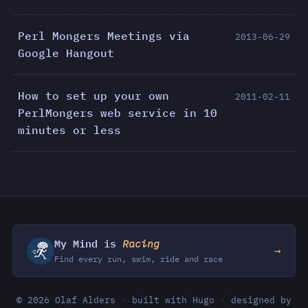
Perl Mongers Meetings via
2013-06-29
Google Hangout
How to set up your own
2011-02-11
PerlMongers web service in 10
minutes or less
My Mind is
Racing
→
Find every run, swim, ride and race
© 2026 Olaf Alders
·
built with Hugo
·
designed by