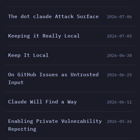
The dot claude Attack Surface
2026-07-06
Keeping it Really Local
2026-07-05
Keep It Local
2026-06-30
On GitHub Issues as Untrusted
2026-06-25
Input
Claude Will Find a Way
2026-06-11
Enabling Private Vulnerability
2026-05-26
Reporting