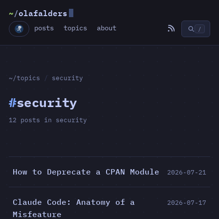
~
/
olafalders
posts
topics
about
/
~/topics
/
security
#
security
12 posts in security
How to Deprecate a CPAN Module
2026-07-21
Claude Code: Anatomy of a
2026-07-17
Misfeature