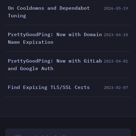
On Cooldowns and Dependabot
2026-05-19
Tuning
PrettyGoodPing: Now with Domain
2023-04-10
Name Expiration
PrettyGoodPing: Now with GitLab
2023-04-01
and Google Auth
Find Expiring TLS/SSL Certs
2023-02-07