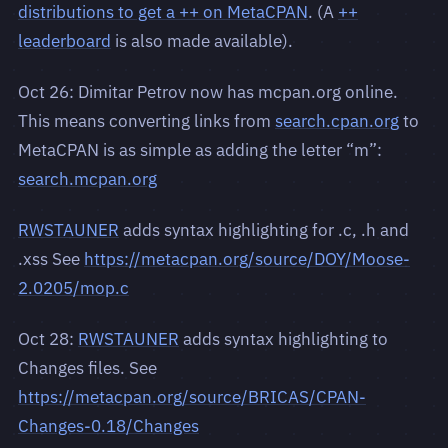
distributions to get a ++ on MetaCPAN
. (A
++
leaderboard
is also made available).
Oct 26: Dimitar Petrov now has mcpan.org online.
This means converting links from
search.cpan.org
to
MetaCPAN is as simple as adding the letter “m”:
search.mcpan.org
RWSTAUNER
adds syntax highlighting for .c, .h and
.xss See
https://metacpan.org/source/DOY/Moose-
2.0205/mop.c
Oct 28:
RWSTAUNER
adds syntax highlighting to
Changes files. See
https://metacpan.org/source/BRICAS/CPAN-
Changes-0.18/Changes