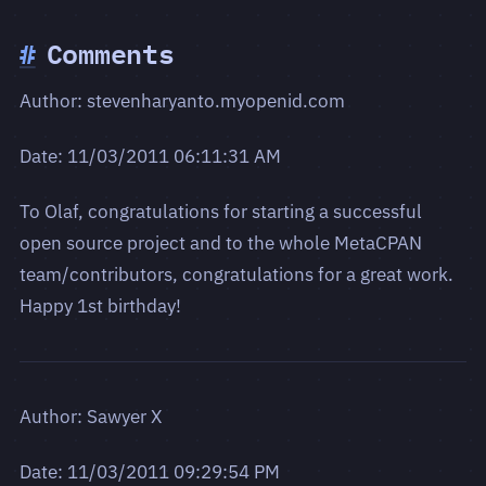
#
Comments
Author: stevenharyanto.myopenid.com
Date: 11/03/2011 06:11:31 AM
To Olaf, congratulations for starting a successful
open source project and to the whole MetaCPAN
team/contributors, congratulations for a great work.
Happy 1st birthday!
Author: Sawyer X
Date: 11/03/2011 09:29:54 PM