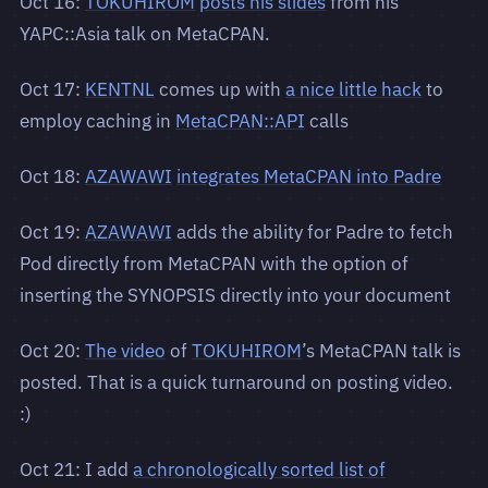
Oct 16:
TOKUHIROM
posts his slides
from his
YAPC::Asia talk on MetaCPAN.
Oct 17:
KENTNL
comes up with
a nice little hack
to
employ caching in
MetaCPAN::API
calls
Oct 18:
AZAWAWI
integrates MetaCPAN into Padre
Oct 19:
AZAWAWI
adds the ability for Padre to fetch
Pod directly from MetaCPAN with the option of
inserting the SYNOPSIS directly into your document
Oct 20:
The video
of
TOKUHIROM
’s MetaCPAN talk is
posted. That is a quick turnaround on posting video.
:)
Oct 21: I add
a chronologically sorted list of