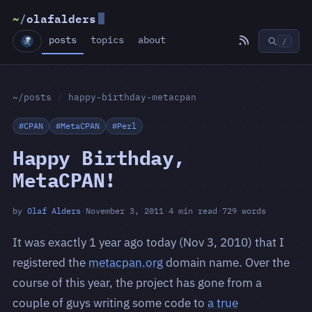
~
/
olafalders
posts
topics
about
/
~/posts
/
happy-birthday-metacpan
#CPAN
#MetaCPAN
#Perl
Happy Birthday,
MetaCPAN!
by
Olaf Alders
·
November 3, 2011
·
4 min read
·
729 words
It was exactly 1 year ago today (Nov 3, 2010) that I
registered the
metacpan.org
domain name. Over the
course of this year, the project has gone from a
couple of guys writing some code to
a true