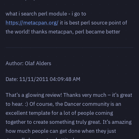
what i search perl module - i go to
https://metacpan.org/
it is best perl source point of
the world! thanks metacpan, perl became better
Author: Olaf Alders
Date: 11/11/2011 04:09:48 AM
That’s a glowing review! Thanks very much – it’s great
to hear. :) Of course, the Dancer community is an
excellent template for a lot of people coming
together to create something truly great. It’s amazing
how much people can get done when they just