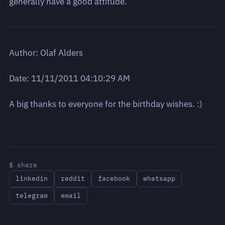
generally have a good attitude.
Author: Olaf Alders
Date: 11/11/2011 04:10:29 AM
A big thanks to everyone for the birthday wishes. :)
$ share
linkedin
reddit
facebook
whatsapp
telegram
email