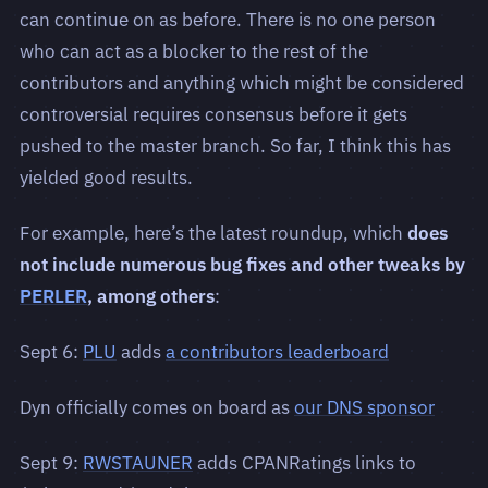
can continue on as before. There is no one person
who can act as a blocker to the rest of the
contributors and anything which might be considered
controversial requires consensus before it gets
pushed to the master branch. So far, I think this has
yielded good results.
For example, here’s the latest roundup, which
does
not include numerous bug fixes and other tweaks by
PERLER
, among others
:
Sept 6:
PLU
adds
a contributors leaderboard
Dyn officially comes on board as
our DNS sponsor
Sept 9:
RWSTAUNER
adds CPANRatings links to