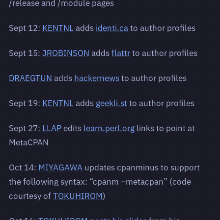
/release and /module pages
Sept 12:
KENTNL
adds
identi.ca
to author profiles
Sept 15:
JROBINSON
adds
flattr
to author profiles
DRAEGTUN
adds
hackernews
to author profiles
Sept 19:
KENTNL
adds
geekli.st
to author profiles
Sept 27:
LLAP
edits
learn.perl.org
links to point at
MetaCPAN
Oct 14:
MIYAGAWA
updates cpanminus to support
the following syntax: “cpanm –metacpan” (code
courtesy of
TOKUHIROM
)