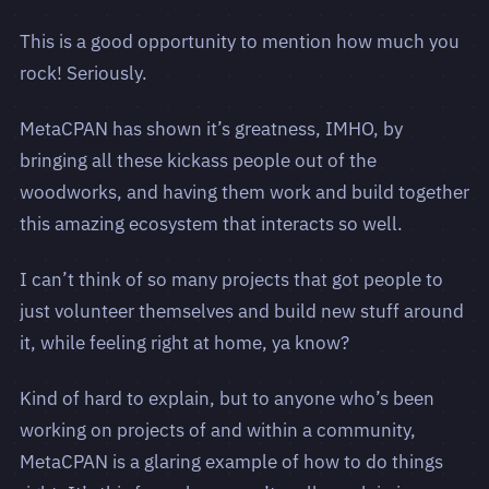
This is a good opportunity to mention how much you
rock! Seriously.
MetaCPAN has shown it’s greatness, IMHO, by
bringing all these kickass people out of the
woodworks, and having them work and build together
this amazing ecosystem that interacts so well.
I can’t think of so many projects that got people to
just volunteer themselves and build new stuff around
it, while feeling right at home, ya know?
Kind of hard to explain, but to anyone who’s been
working on projects of and within a community,
MetaCPAN is a glaring example of how to do things