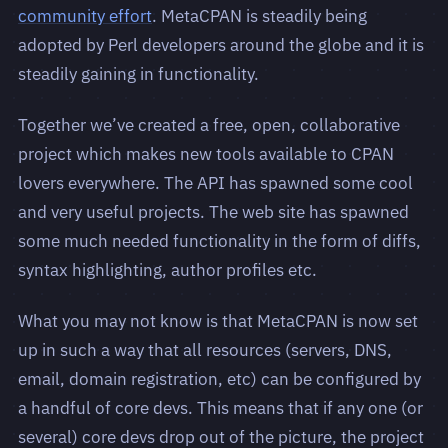
community effort
. MetaCPAN is steadily being
adopted by Perl developers around the globe and it is
steadily gaining in functionality.
Together we’ve created a free, open, collaborative
project which makes new tools available to CPAN
lovers everywhere. The API has spawned some cool
and very useful projects. The web site has spawned
some much needed functionality in the form of diffs,
syntax highlighting, author profiles etc.
What you may not know is that MetaCPAN is now set
up in such a way that all resources (servers, DNS,
email, domain registration, etc) can be configured by
a handful of core devs. This means that if any one (or
several) core devs drop out of the picture, the project