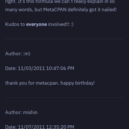
right. It’s this formula we can’t really explain in so
many words, but MetaCPAN definitely got it nailed!
Kudos to
everyone
involved!! :)
Author: :m)
Date: 11/03/2011 10:47:06 PM
thank you for metacpan. happy birthday!
Author: mishin
Date: 11/07/2011 12:35:20 PM