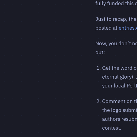
fully funded this
Just to recap, the
posted at
entries
Now, you don’t ne
out:
Get the word o
eternal glory).
your local Per
Comment on the
the logo submis
authors resubm
contest.