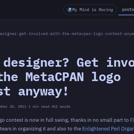
posts
My Mind is
Racing
esigner-get-involved-with-the-metacpan-logo-contest-anyw
 designer? Get inv
the MetaCPAN logo
st anyway!
mber 20, 2011
·
3 min read
·
461 words
 contest is now in full swing, thanks in no small part to
F
ears in organizing it and also to the
Enlightened Perl Organ