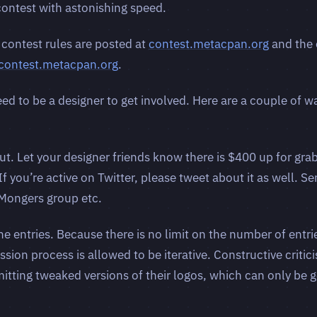
 contest with astonishing speed.
 contest rules are posted at
contest.metacpan.org
and the 
.contest.metacpan.org
.
ed to be a designer to get involved. Here are a couple of w
ut. Let your designer friends know there is $400 up for gra
 If you’re active on Twitter, please tweet about it as well. S
lMongers group etc.
 entries. Because there is no limit on the number of entri
sion process is allowed to be iterative. Constructive critic
itting tweaked versions of their logos, which can only be g