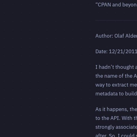
“CPAN and beyond”
Author: Olaf Alde
Date: 12/21/201
I hadn’t thought a
the name of the A
way to extract m
metadata to build 
As it happens, the
to the API. With
strongly associate
after. So, I coul