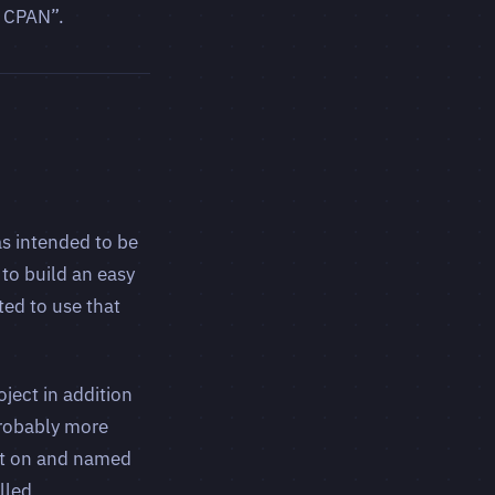
o CPAN”.
as intended to be
to build an easy
ed to use that
oject in addition
probably more
ilt on and named
lled