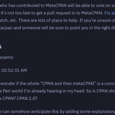
who has contributed to MetaCPAN will be able to vote on s
, it’s not too late to get a pull request in to MetaCPAN.
Fix a
h, etc. There are lots of place to help. If you’re unsure o
acpan and someone will be sure to point you in the right di
s
aryanto
1 02:52:31 AM
 wonder if the whole “CPAN and then metaCPAN” is a conce
e Perl world I’m already hearing in my head: So is CPAN obs
w CPAN? CPAN 2.0?
 can somehow anticipate this by adding some explanatory t