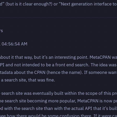
 (but is it clear enough?) or “Next generation interface t
rs
1 04:56:54 AM
bout it that way, but it’s an interesting point. MetaCPAN w
PI and not intended to be a front end search. The idea was 
etadata about the CPAN (hence the name). If someone want
a search site, that was fine.
 search site was eventually built within the scope of this pr
 the search site becoming more popular, MetaCPAN is now 
d with the search site than with the actual API that it’s bu
d see how there would be some confusion there. If it were ca