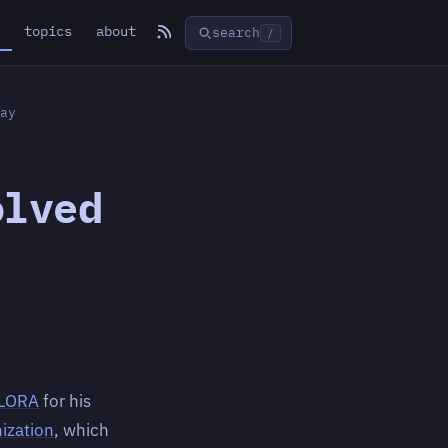
topics
about
search
/
ay
olved
LORA
for his
ization
, which