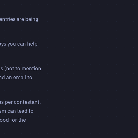
entries are being
ays you can help
bs (not to mention
end an email to
es per contestant,
ism can lead to
ood for the