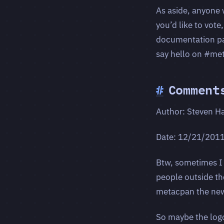
As aside, anyone 
you’d like to vote
documentation patc
say hello on #met
#
Comment
Author: Steven H
Date: 12/21/201
Btw, sometimes I
people outside th
metacpan the ne
So maybe the logo