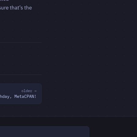
ure that’s the
older →
hday, MetaCPAN!