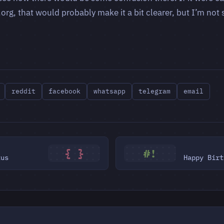
rg, that would probably make it a bit clearer, but I’m not s
reddit
facebook
whatsapp
telegram
email
{ }
#!
tus
Happy Birt