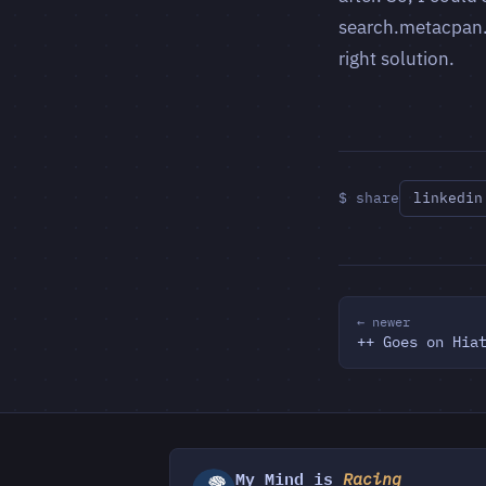
search.metacpan.o
right solution.
$ share
linkedin
← newer
++ Goes on Hia
My Mind is
Racing