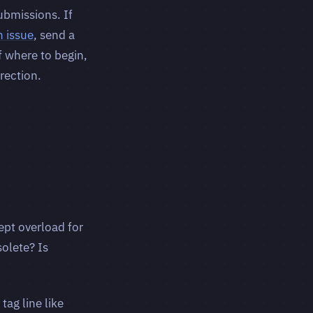
ubmissions. If
n issue
, send a
f where to begin,
rection.
pt overload for
olete? Is
ag line like