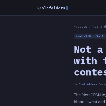
~
/
olafalders
~/posts
/
not-a-d
#MetaCPAN
#Perl
Not a
with 
conte
by
Olaf Alders
·
Dece
The MetaCPAN logo
blood, sweat and t