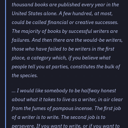
thousand books are published every year in the
United States alone. A few hundred, at most,
could be called financial or creative successes.
The majority of books by successful writers are
failures. And then there are the would-be writers,
those who have failed to be writers in the first
place, a category which, if you believe what
people tell you at parties, constitutes the bulk of
the species.
… I would like somebody to be halfway honest
about what it takes to live as a writer, in air clear
from the fumes of pompous incense. The first job
of a writer is to write. The second job is to
persevere. If you want to write, or if you want to