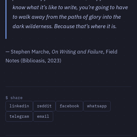
know what it’s like to write, you’re going to have
to walk away from the paths of glory into the
dark wilderness. Because that’s where it is.
— Stephen Marche,
On Writing and Failure
, Field
Notes (Biblioasis, 2023)
$ share
linkedin
reddit
facebook
whatsapp
telegram
email