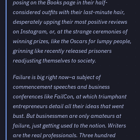
posing on the Books page in their half-
considered outfits with their last-minute hair,
desperately upping their most positive reviews
on Instagram, or, at the strange ceremonies of
winning prizes, like the Oscars for lumpy people,
grinning like recently released prisoners
readjusting themselves to society.
Failure is big right now–a subject of
commencement speeches and business
conferences like FailCon, at which triumphant
entrepreneurs detail all their ideas that went
bust. But businessmen are only amateurs at
failure, just getting used to the notion. Writers
are the real professionals. Three hundred