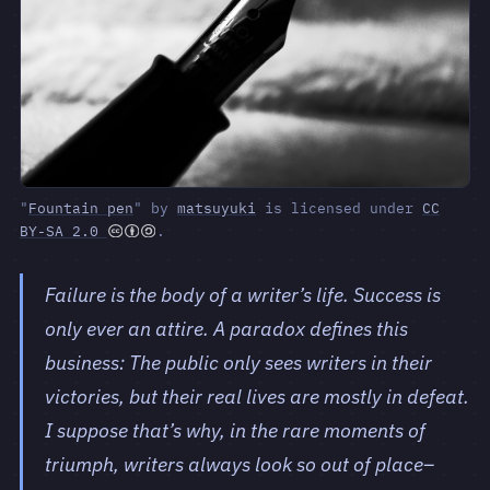
"
Fountain pen
" by
matsuyuki
is licensed under
CC
BY-SA 2.0
.
Failure is the body of a writer’s life. Success is
only ever an attire. A paradox defines this
business: The public only sees writers in their
victories, but their real lives are mostly in defeat.
I suppose that’s why, in the rare moments of
triumph, writers always look so out of place–