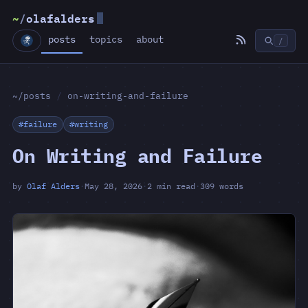
~
/
olafalders
posts
topics
about
/
~/posts
/
on-writing-and-failure
#failure
#writing
On Writing and Failure
by
Olaf Alders
·
May 28, 2026
·
2 min read
·
309 words