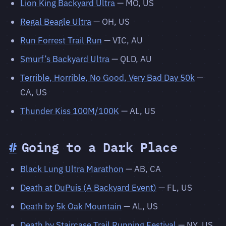
Lion King Backyard Ultra
— MO, US
Regal Beagle Ultra
— OH, US
Run Forrest Trail Run
— VIC, AU
Smurf’s Backyard Ultra
— QLD, AU
Terrible, Horrible, No Good, Very Bad Day 50k
—
CA, US
Thunder Kiss 100M/100K
— AL, US
#
Going to a Dark Place
Black Lung Ultra Marathon
— AB, CA
Death at DuPuis (A Backyard Event)
— FL, US
Death by 5k Oak Mountain
— AL, US
Death by Staircase Trail Running Festival
— NY, US