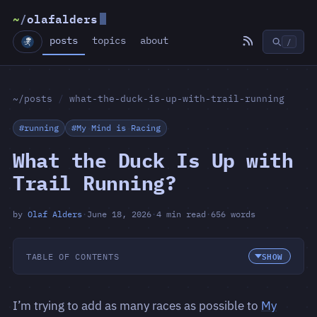
~
/
olafalders
posts
topics
about
/
~/posts
/
what-the-duck-is-up-with-trail-running
#running
#My Mind is Racing
What the Duck Is Up with
Trail Running?
by
Olaf Alders
·
June 18, 2026
·
4 min read
·
656 words
TABLE OF CONTENTS
I’m trying to add as many races as possible to
My