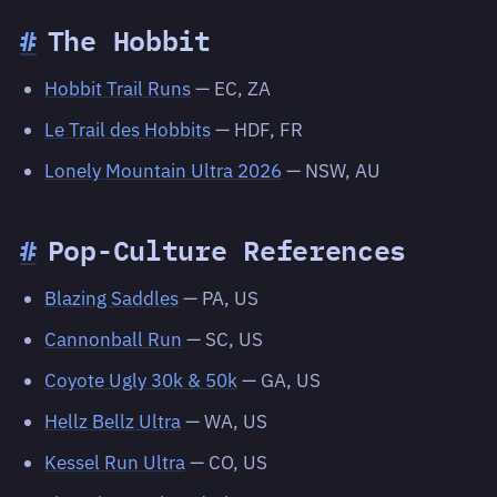
#
The Hobbit
Hobbit Trail Runs
— EC, ZA
Le Trail des Hobbits
— HDF, FR
Lonely Mountain Ultra 2026
— NSW, AU
#
Pop-Culture References
Blazing Saddles
— PA, US
Cannonball Run
— SC, US
Coyote Ugly 30k & 50k
— GA, US
Hellz Bellz Ultra
— WA, US
Kessel Run Ultra
— CO, US