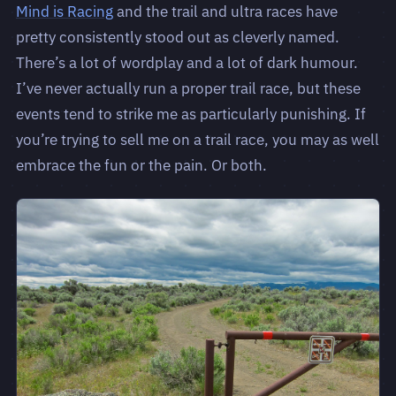
Mind is Racing
and the trail and ultra races have
pretty consistently stood out as cleverly named.
There’s a lot of wordplay and a lot of dark humour.
I’ve never actually run a proper trail race, but these
events tend to strike me as particularly punishing. If
you’re trying to sell me on a trail race, you may as well
embrace the fun or the pain. Or both.