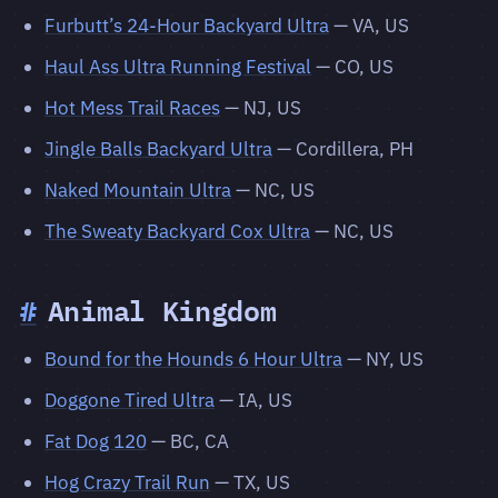
Furbutt’s 24-Hour Backyard Ultra
— VA, US
Haul Ass Ultra Running Festival
— CO, US
Hot Mess Trail Races
— NJ, US
Jingle Balls Backyard Ultra
— Cordillera, PH
Naked Mountain Ultra
— NC, US
The Sweaty Backyard Cox Ultra
— NC, US
#
Animal Kingdom
Bound for the Hounds 6 Hour Ultra
— NY, US
Doggone Tired Ultra
— IA, US
Fat Dog 120
— BC, CA
Hog Crazy Trail Run
— TX, US