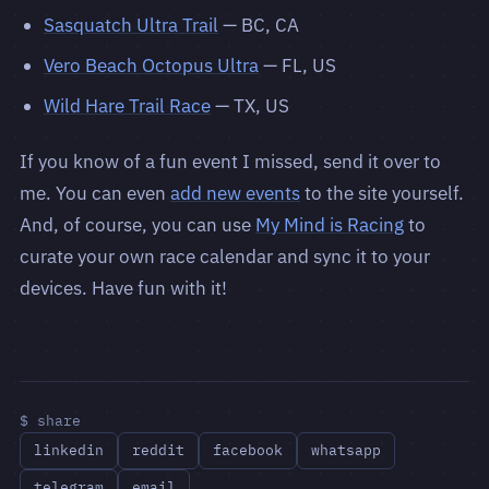
Sasquatch Ultra Trail
— BC, CA
Vero Beach Octopus Ultra
— FL, US
Wild Hare Trail Race
— TX, US
If you know of a fun event I missed, send it over to
me. You can even
add new events
to the site yourself.
And, of course, you can use
My Mind is Racing
to
curate your own race calendar and sync it to your
devices. Have fun with it!
$ share
linkedin
reddit
facebook
whatsapp
telegram
email