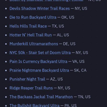
Devils Shadow Winter Trail Races
— NY, US
Die to Run Backyard Ultra
— OK, US
Hells Hills Trail Race
— TX, US
Hotter N’ Hell Trail Run
— AL, US
Murderkill Ultramarathons
— DE, US
NYC 50k - Stair Set of Doom Ultra
— NY, US
Pain Is Currency Backyard Ultra
— VA, US
Prairie Nightmare Backyard Ultra
— SK, CA
Punisher Night Trail
— AZ, US
Ridge Reaper Trail Runs
— NY, US
The Backass Jackal Trail Marathon
— TN, US
The Bullshit Backyard Ultra
— PA, US