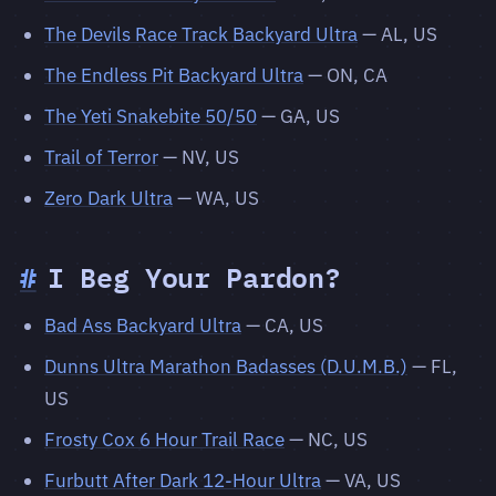
The Devils Race Track Backyard Ultra
— AL, US
The Endless Pit Backyard Ultra
— ON, CA
The Yeti Snakebite 50/50
— GA, US
Trail of Terror
— NV, US
Zero Dark Ultra
— WA, US
#
I Beg Your Pardon?
Bad Ass Backyard Ultra
— CA, US
Dunns Ultra Marathon Badasses (D.U.M.B.)
— FL,
US
Frosty Cox 6 Hour Trail Race
— NC, US
Furbutt After Dark 12-Hour Ultra
— VA, US