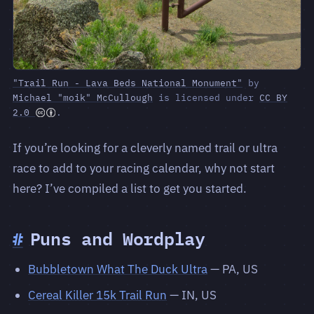
"Trail Run - Lava Beds National Monument"
by
Michael "moik" McCullough
is licensed under
CC BY
2.0
.
If you’re looking for a cleverly named trail or ultra
race to add to your racing calendar, why not start
here? I’ve compiled a list to get you started.
#
Puns and Wordplay
Bubbletown What The Duck Ultra
— PA, US
Cereal Killer 15k Trail Run
— IN, US