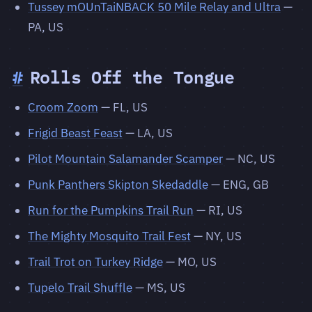
Tussey mOUnTaiNBACK 50 Mile Relay and Ultra
—
PA, US
#
Rolls Off the Tongue
Croom Zoom
— FL, US
Frigid Beast Feast
— LA, US
Pilot Mountain Salamander Scamper
— NC, US
Punk Panthers Skipton Skedaddle
— ENG, GB
Run for the Pumpkins Trail Run
— RI, US
The Mighty Mosquito Trail Fest
— NY, US
Trail Trot on Turkey Ridge
— MO, US
Tupelo Trail Shuffle
— MS, US