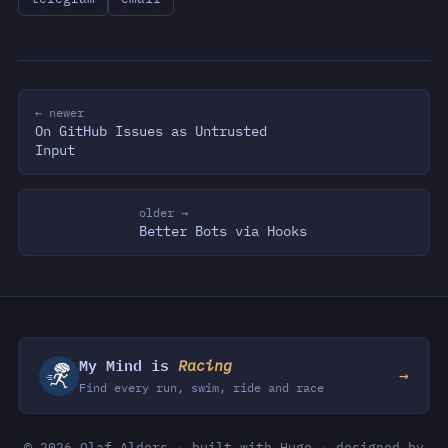
← newer
On GitHub Issues as Untrusted
Input
older →
Better Bots via Hooks
My Mind is
Racing
→
Find every run, swim, ride and race
© 2026 Olaf Alders
·
built with Hugo
·
designed by