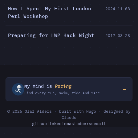
How I Spent My First London
2024-11-08
Perl Workshop
Preparing for LWP Hack Night
2017-03-28
My Mind is
Racing
→
Find every run, swim, ride and race
© 2026 Olaf Alders
·
built with Hugo
·
designed by
Claude
github
linkedin
mastodon
rss
email