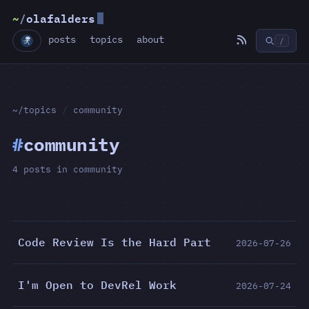
~
/
olafalders
posts
topics
about
/
~/topics
/
community
#
community
4 posts in community
Code Review Is the Hard Part
2026-07-26
I'm Open to DevRel Work
2026-07-24