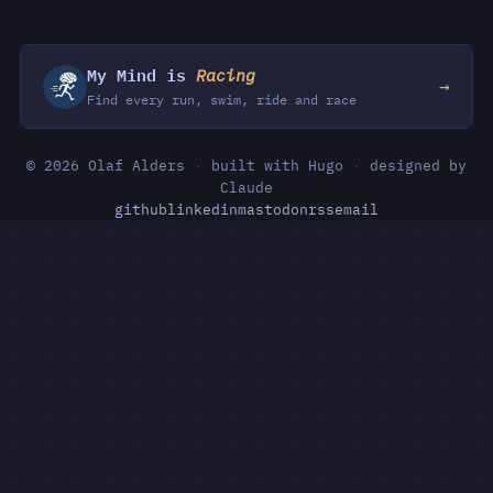
My Mind is
Racing
→
Find every run, swim, ride and race
© 2026 Olaf Alders
·
built with Hugo
·
designed by
Claude
github
linkedin
mastodon
rss
email