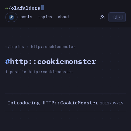
~
/
olafalders
posts
topics
about
/
~/topics
/
http::cookiemonster
#
http::cookiemonster
1 post in http::cookiemonster
Introducing HTTP::CookieMonster
2012-09-19