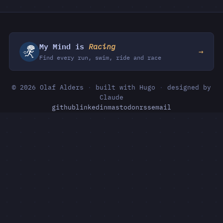
My Mind is
Racing
→
Find every run, swim, ride and race
© 2026 Olaf Alders
·
built with Hugo
·
designed by
Claude
github
linkedin
mastodon
rss
email