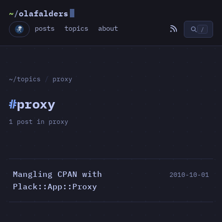
~
/
olafalders
posts
topics
about
/
~/topics
/
proxy
#
proxy
1 post in proxy
Mangling CPAN with
2010-10-01
Plack::App::Proxy