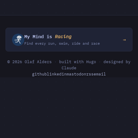
My Mind is
Racing
→
Find every run, swim, ride and race
© 2026 Olaf Alders
·
built with Hugo
·
designed by
Claude
github
linkedin
mastodon
rss
email