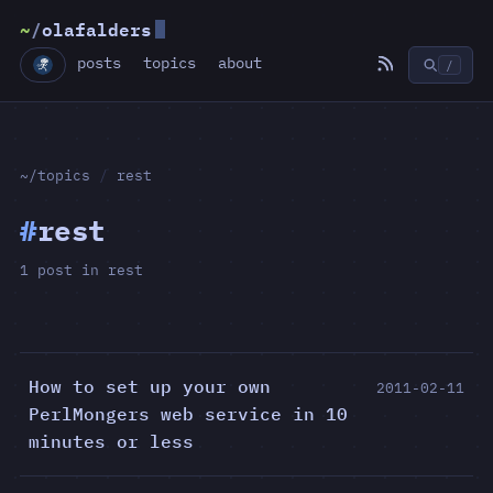
~
/
olafalders
posts
topics
about
/
~/topics
/
rest
#
rest
1 post in rest
How to set up your own
2011-02-11
PerlMongers web service in 10
minutes or less