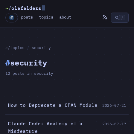
~
/
olafalders
posts
topics
about
/
~/topics
/
security
#
security
12 posts in security
How to Deprecate a CPAN Module
2026-07-21
Claude Code: Anatomy of a
2026-07-17
Misfeature