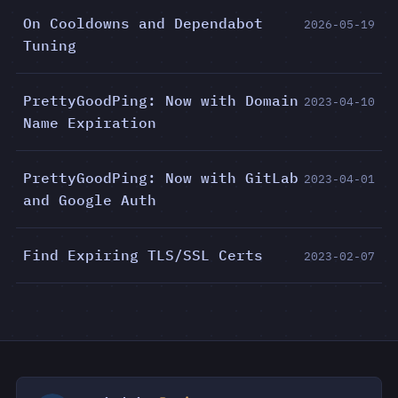
On Cooldowns and Dependabot
2026-05-19
Tuning
PrettyGoodPing: Now with Domain
2023-04-10
Name Expiration
PrettyGoodPing: Now with GitLab
2023-04-01
and Google Auth
Find Expiring TLS/SSL Certs
2023-02-07