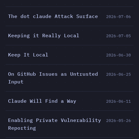
The dot claude Attack Surface
2026-07-06
Keeping it Really Local
2026-07-05
Keep It Local
2026-06-30
On GitHub Issues as Untrusted
2026-06-25
Input
Claude Will Find a Way
2026-06-11
Enabling Private Vulnerability
2026-05-26
Reporting