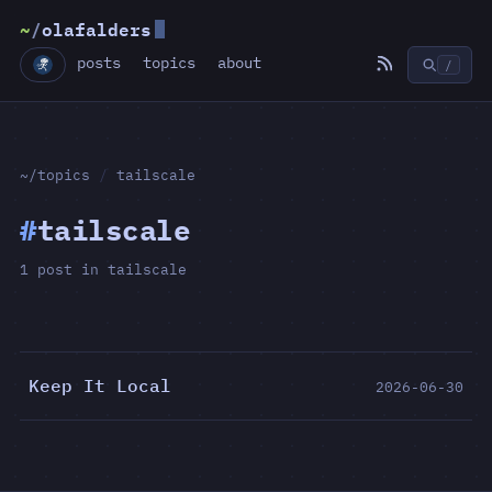
~
/
olafalders
posts
topics
about
/
~/topics
/
tailscale
#
tailscale
1 post in tailscale
Keep It Local
2026-06-30