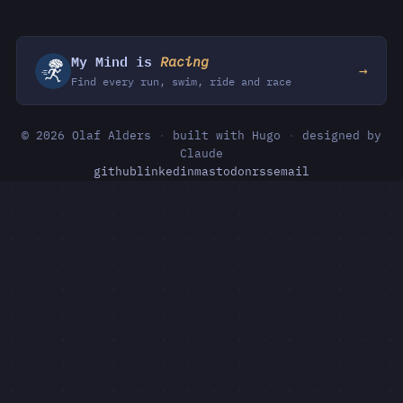
My Mind is
Racing
→
Find every run, swim, ride and race
© 2026 Olaf Alders
·
built with Hugo
·
designed by
Claude
github
linkedin
mastodon
rss
email