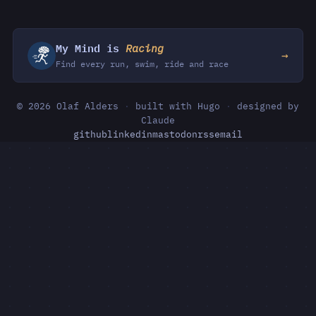
My Mind is
Racing
→
Find every run, swim, ride and race
© 2026 Olaf Alders
·
built with Hugo
·
designed by
Claude
github
linkedin
mastodon
rss
email