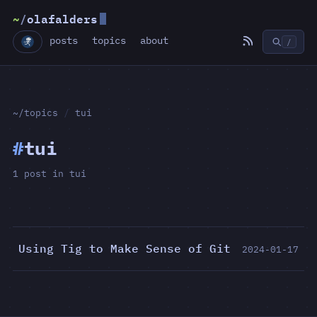
~
/
olafalders
posts
topics
about
/
~/topics
/
tui
#
tui
1 post in tui
Using Tig to Make Sense of Git
2024-01-17